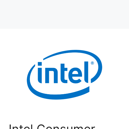
Intel Consumer