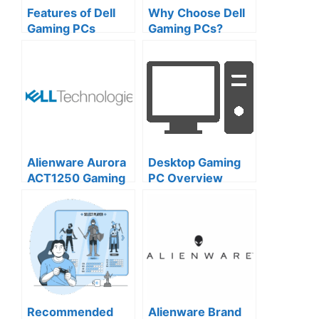
Features of Dell
Why Choose Dell
Gaming PCs
Gaming PCs?
Design,
Customization,
and Brand
Excellence
Alienware Aurora
Desktop Gaming
ACT1250 Gaming
PC Overview
Desktop: A
Comprehensive
Overview
Recommended
Alienware Brand