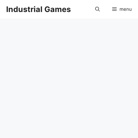
Skip
Industrial Games
menu
to
content