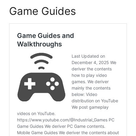
Game Guides