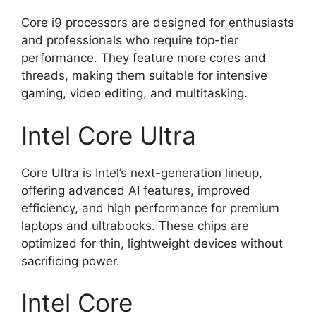
Core i9 processors are designed for enthusiasts
and professionals who require top-tier
performance. They feature more cores and
threads, making them suitable for intensive
gaming, video editing, and multitasking.
Intel Core Ultra
Core Ultra is Intel’s next-generation lineup,
offering advanced AI features, improved
efficiency, and high performance for premium
laptops and ultrabooks. These chips are
optimized for thin, lightweight devices without
sacrificing power.
Intel Core