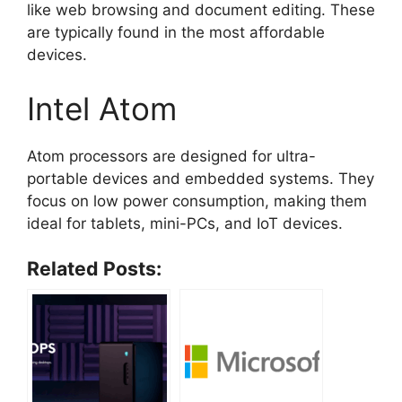
like web browsing and document editing. These
are typically found in the most affordable
devices.
Intel Atom
Atom processors are designed for ultra-
portable devices and embedded systems. They
focus on low power consumption, making them
ideal for tablets, mini-PCs, and IoT devices.
Related Posts: