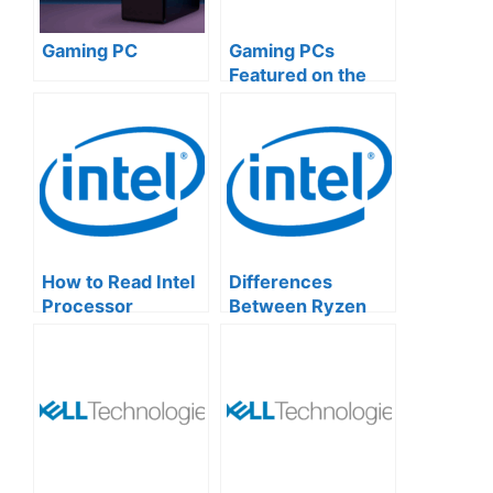
Gaming PC
Gaming PCs
Featured on the
Official Microsoft
Website
How to Read Intel
Differences
Processor
Between Ryzen
Numbers: A
and Intel CPUs
Simple Guide