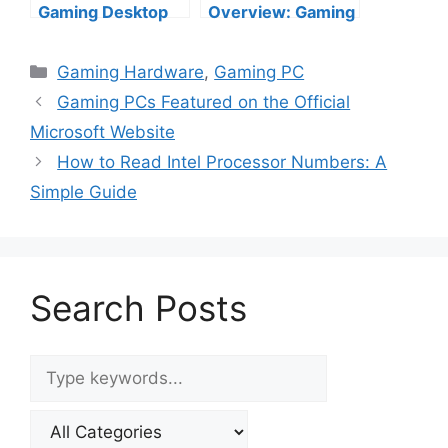
Gaming Desktop
Overview: Gaming
PCs from Top US
Power Meets
Brands (2025
Futuristic Design
Categories
Gaming Hardware
,
Gaming PC
Edition)
Gaming PCs Featured on the Official
Microsoft Website
How to Read Intel Processor Numbers: A
Simple Guide
Search Posts