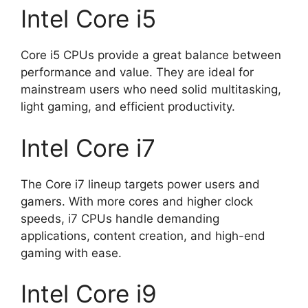
Intel Core i5
Core i5 CPUs provide a great balance between
performance and value. They are ideal for
mainstream users who need solid multitasking,
light gaming, and efficient productivity.
Intel Core i7
The Core i7 lineup targets power users and
gamers. With more cores and higher clock
speeds, i7 CPUs handle demanding
applications, content creation, and high-end
gaming with ease.
Intel Core i9