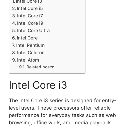
Intel Core i3
Intel Core i5
Intel Core i7
Intel Core i9
Intel Core Ultra
Intel Core
Intel Pentium
Intel Celeron
Intel Atom
Related posts:
Intel Core i3
The Intel Core i3 series is designed for entry-
level users. These processors offer reliable
performance for everyday tasks such as web
browsing, office work, and media playback.