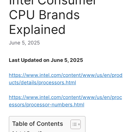
CPU Brands
Explained
June 5, 2025
Last Updated on June 5, 2025
https://www.intel.com/content/www/us/en/prod
ucts/details/processors.html
https://www.intel.com/content/www/us/en/proc
essors/processor-numbers.html
Table of Contents