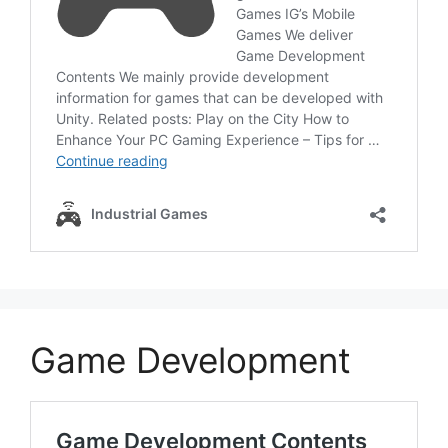
Game Development