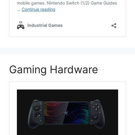
Gaming Hardware