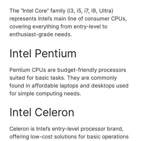
The “Intel Core” family (i3, i5, i7, i9, Ultra)
represents Intel’s main line of consumer CPUs,
covering everything from entry-level to
enthusiast-grade needs.
Intel Pentium
Pentium CPUs are budget-friendly processors
suited for basic tasks. They are commonly
found in affordable laptops and desktops used
for simple computing needs.
Intel Celeron
Celeron is Intel’s entry-level processor brand,
offering low-cost solutions for basic operations