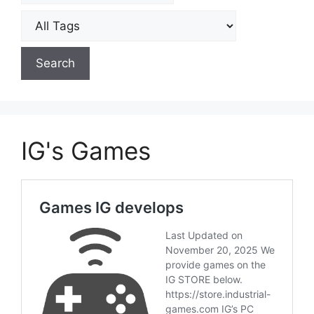
IG's Games