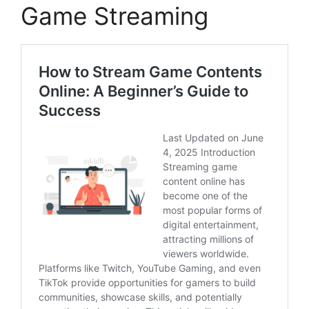
Game Streaming