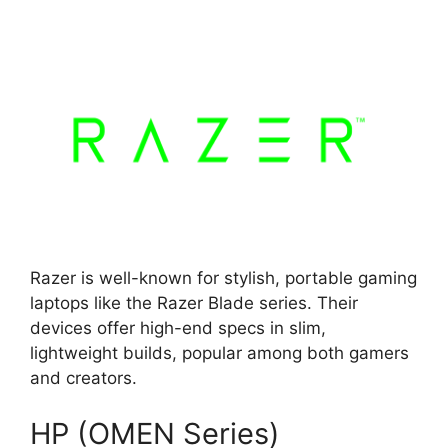
Razer is well-known for stylish, portable gaming
laptops like the Razer Blade series. Their
devices offer high-end specs in slim,
lightweight builds, popular among both gamers
and creators.
HP (OMEN Series)