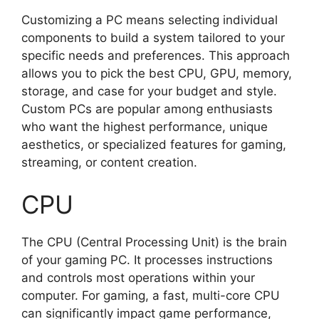
Customizing a PC means selecting individual
components to build a system tailored to your
specific needs and preferences. This approach
allows you to pick the best CPU, GPU, memory,
storage, and case for your budget and style.
Custom PCs are popular among enthusiasts
who want the highest performance, unique
aesthetics, or specialized features for gaming,
streaming, or content creation.
CPU
The CPU (Central Processing Unit) is the brain
of your gaming PC. It processes instructions
and controls most operations within your
computer. For gaming, a fast, multi-core CPU
can significantly impact game performance,