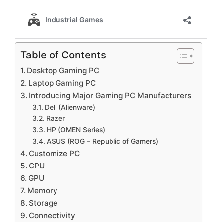
Table of Contents
Desktop Gaming PC
Laptop Gaming PC
Introducing Major Gaming PC Manufacturers
Dell (Alienware)
Razer
HP (OMEN Series)
ASUS (ROG – Republic of Gamers)
Customize PC
CPU
GPU
Memory
Storage
Connectivity