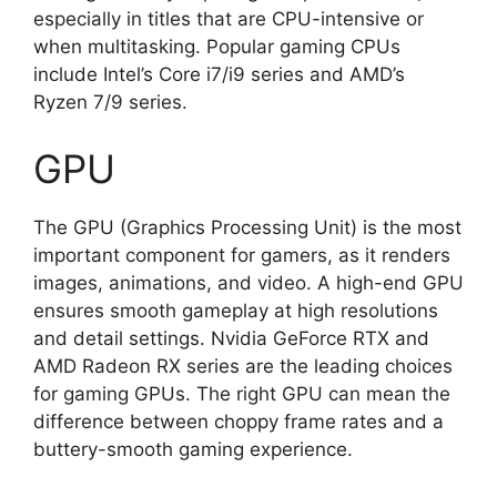
especially in titles that are CPU-intensive or
when multitasking. Popular gaming CPUs
include Intel’s Core i7/i9 series and AMD’s
Ryzen 7/9 series.
GPU
The GPU (Graphics Processing Unit) is the most
important component for gamers, as it renders
images, animations, and video. A high-end GPU
ensures smooth gameplay at high resolutions
and detail settings. Nvidia GeForce RTX and
AMD Radeon RX series are the leading choices
for gaming GPUs. The right GPU can mean the
difference between choppy frame rates and a
buttery-smooth gaming experience.