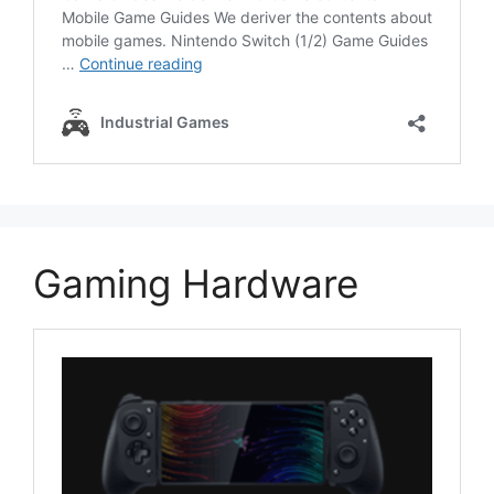
Gaming Hardware