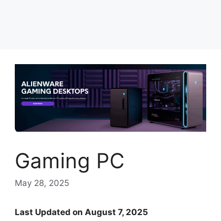
Gaming PC
May 28, 2025
Last Updated on August 7, 2025