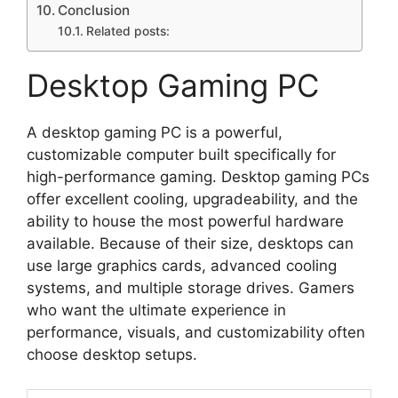
Conclusion
Related posts:
Desktop Gaming PC
A desktop gaming PC is a powerful,
customizable computer built specifically for
high-performance gaming. Desktop gaming PCs
offer excellent cooling, upgradeability, and the
ability to house the most powerful hardware
available. Because of their size, desktops can
use large graphics cards, advanced cooling
systems, and multiple storage drives. Gamers
who want the ultimate experience in
performance, visuals, and customizability often
choose desktop setups.