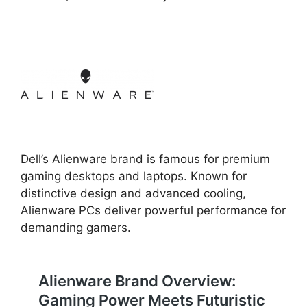
Dell’s Alienware brand is famous for premium
gaming desktops and laptops. Known for
distinctive design and advanced cooling,
Alienware PCs deliver powerful performance for
demanding gamers.