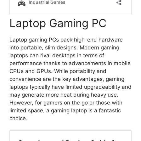
Laptop Gaming PC
Laptop gaming PCs pack high-end hardware
into portable, slim designs. Modern gaming
laptops can rival desktops in terms of
performance thanks to advancements in mobile
CPUs and GPUs. While portability and
convenience are the key advantages, gaming
laptops typically have limited upgradeability and
may generate more heat during heavy use.
However, for gamers on the go or those with
limited space, a gaming laptop is a fantastic
choice.