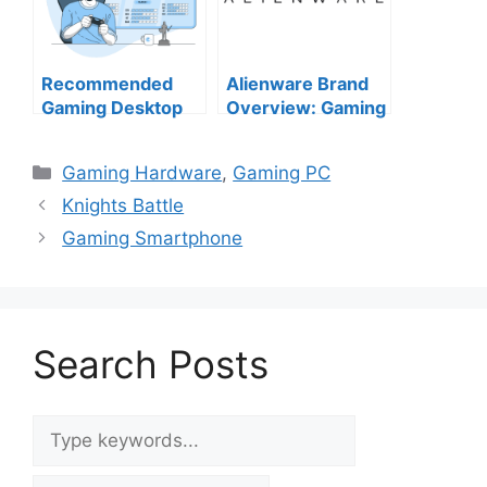
Recommended
Alienware Brand
Gaming Desktop
Overview: Gaming
PCs from Top US
Power Meets
Brands (2025
Futuristic Design
Categories
Gaming Hardware
,
Gaming PC
Edition)
Knights Battle
Gaming Smartphone
Search Posts