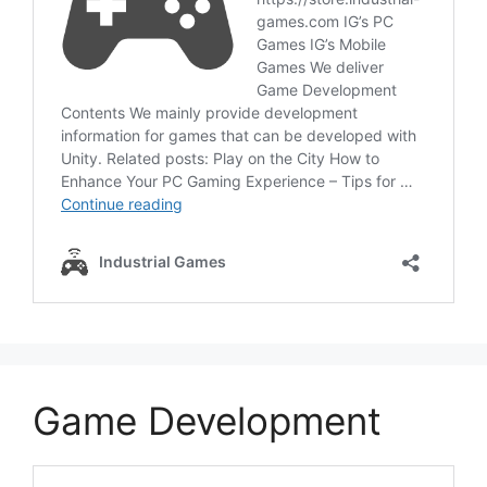
Game Development