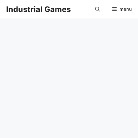
Skip
Industrial Games
menu
to
content