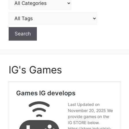
IG's Games