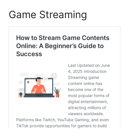
Game Streaming