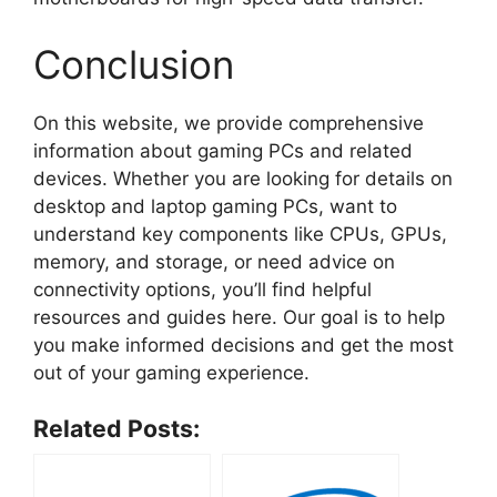
Conclusion
On this website, we provide comprehensive
information about gaming PCs and related
devices. Whether you are looking for details on
desktop and laptop gaming PCs, want to
understand key components like CPUs, GPUs,
memory, and storage, or need advice on
connectivity options, you’ll find helpful
resources and guides here. Our goal is to help
you make informed decisions and get the most
out of your gaming experience.
Related Posts: