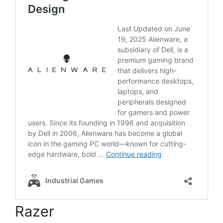
Razer