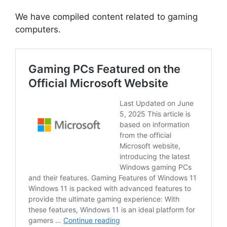
We have compiled content related to gaming
computers.