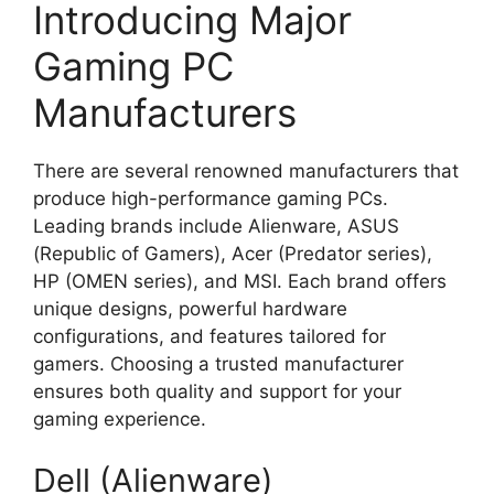
Introducing Major
Gaming PC
Manufacturers
There are several renowned manufacturers that
produce high-performance gaming PCs.
Leading brands include Alienware, ASUS
(Republic of Gamers), Acer (Predator series),
HP (OMEN series), and MSI. Each brand offers
unique designs, powerful hardware
configurations, and features tailored for
gamers. Choosing a trusted manufacturer
ensures both quality and support for your
gaming experience.
Dell (Alienware)