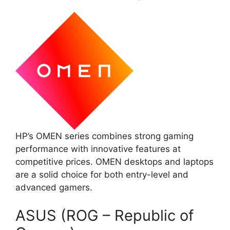
HP’s OMEN series combines strong gaming
performance with innovative features at
competitive prices. OMEN desktops and laptops
are a solid choice for both entry-level and
advanced gamers.
ASUS (ROG – Republic of