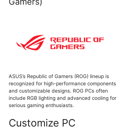
Gamers)
ASUS’s Republic of Gamers (ROG) lineup is
recognized for high-performance components
and customizable designs. ROG PCs often
include RGB lighting and advanced cooling for
serious gaming enthusiasts.
Customize PC