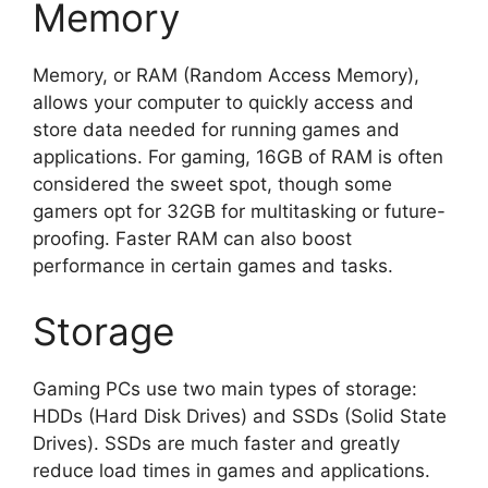
Memory
Memory, or RAM (Random Access Memory),
allows your computer to quickly access and
store data needed for running games and
applications. For gaming, 16GB of RAM is often
considered the sweet spot, though some
gamers opt for 32GB for multitasking or future-
proofing. Faster RAM can also boost
performance in certain games and tasks.
Storage
Gaming PCs use two main types of storage:
HDDs (Hard Disk Drives) and SSDs (Solid State
Drives). SSDs are much faster and greatly
reduce load times in games and applications.