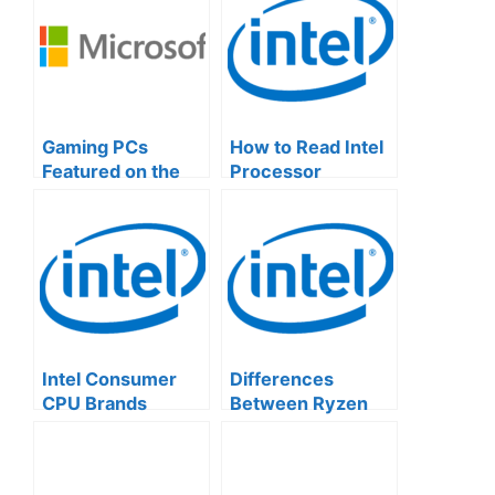
Gaming PCs
How to Read Intel
Featured on the
Processor
Official Microsoft
Numbers: A
Website
Simple Guide
Intel Consumer
Differences
CPU Brands
Between Ryzen
Explained
and Intel CPUs