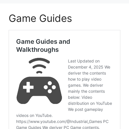
Game Guides