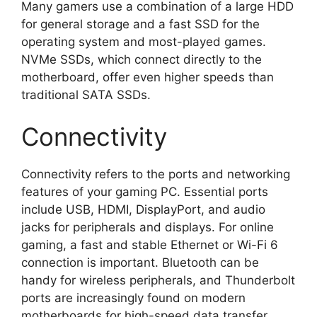
Many gamers use a combination of a large HDD
for general storage and a fast SSD for the
operating system and most-played games.
NVMe SSDs, which connect directly to the
motherboard, offer even higher speeds than
traditional SATA SSDs.
Connectivity
Connectivity refers to the ports and networking
features of your gaming PC. Essential ports
include USB, HDMI, DisplayPort, and audio
jacks for peripherals and displays. For online
gaming, a fast and stable Ethernet or Wi-Fi 6
connection is important. Bluetooth can be
handy for wireless peripherals, and Thunderbolt
ports are increasingly found on modern
motherboards for high-speed data transfer.