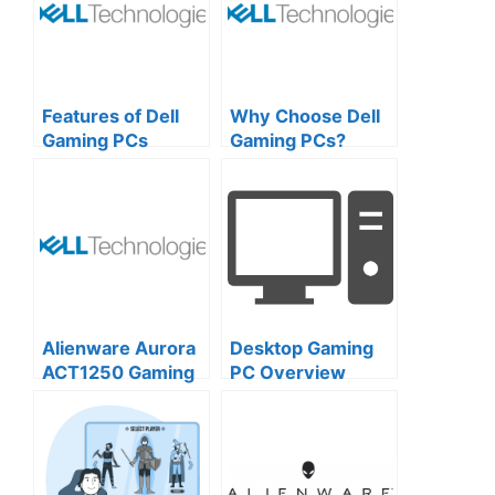
Features of Dell
Why Choose Dell
Gaming PCs
Gaming PCs?
Design,
Customization,
and Brand
Excellence
Alienware Aurora
Desktop Gaming
ACT1250 Gaming
PC Overview
Desktop: A
Comprehensive
Overview