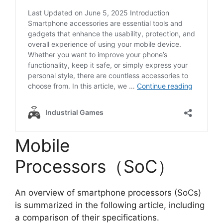
Mobile
Processors（SoC）
An overview of smartphone processors (SoCs)
is summarized in the following article, including
a comparison of their specifications.