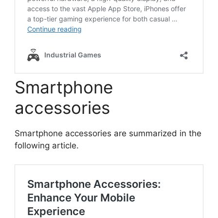
Smartphone
accessories
Smartphone accessories are summarized in the
following article.