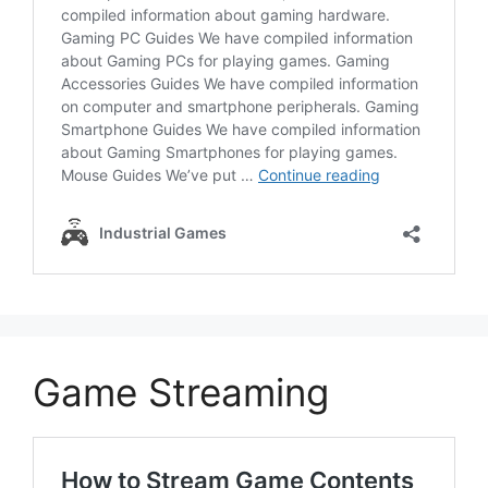
Game Streaming