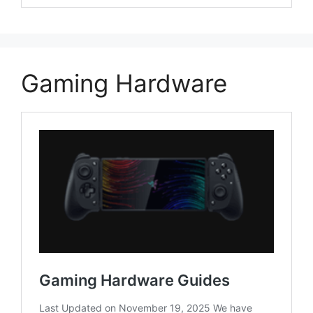
Gaming Hardware