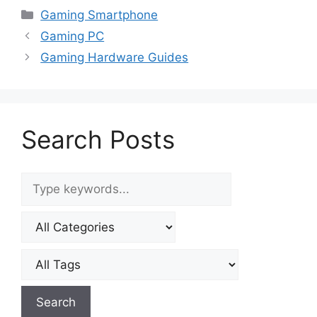
Smartphone
Smartphone
Categories
Gaming Smartphone
Gaming PC
Gaming Hardware Guides
Search Posts