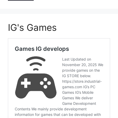
IG's Games