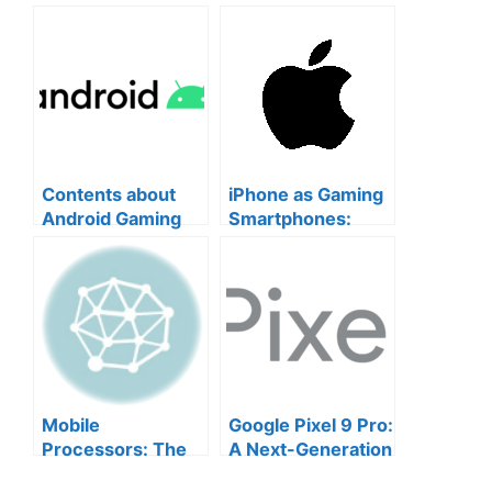
Contents about
iPhone as Gaming
Android Gaming
Smartphones:
Smartphones
Why iPhone is a
Top Choice for
Mobile Gamers
Mobile
Google Pixel 9 Pro:
Processors: The
A Next-Generation
Heart of Your
Gaming