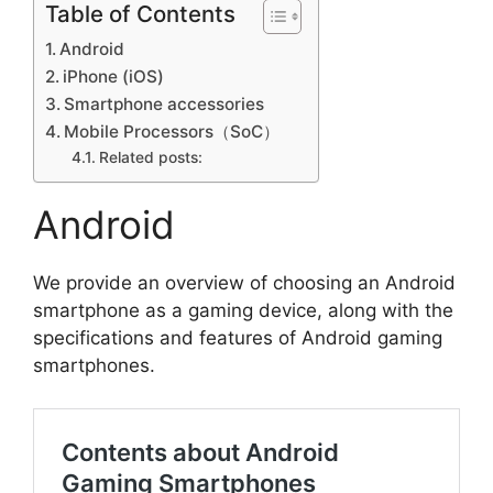
Table of Contents
Android
iPhone (iOS)
Smartphone accessories
Mobile Processors（SoC）
Related posts:
Android
We provide an overview of choosing an Android
smartphone as a gaming device, along with the
specifications and features of Android gaming
smartphones.