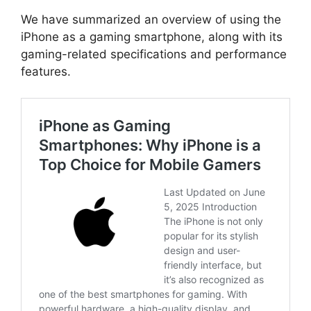
We have summarized an overview of using the
iPhone as a gaming smartphone, along with its
gaming-related specifications and performance
features.