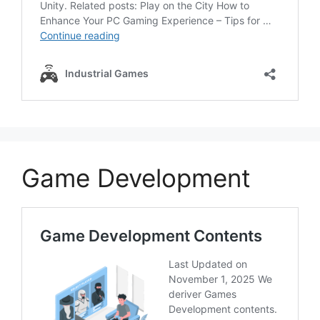
Game Development