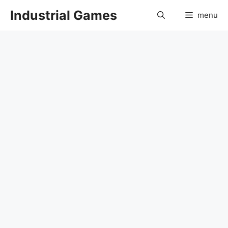
Skip
Industrial Games
menu
to
content