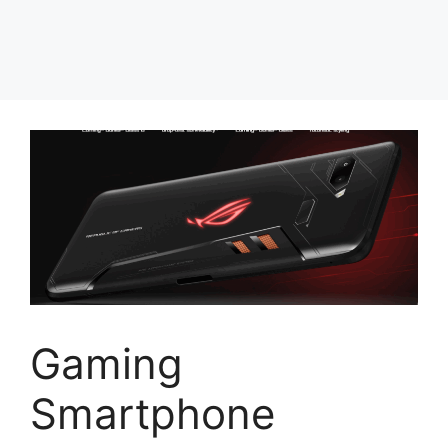
Gaming
Smartphone