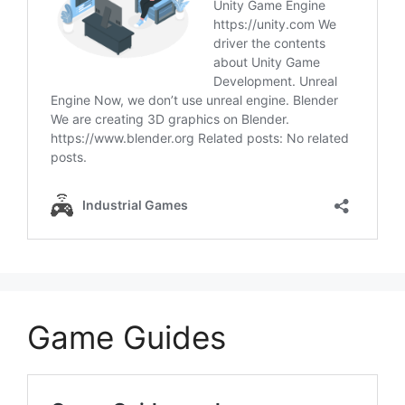
Game Guides