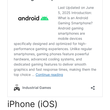
iPhone (iOS)