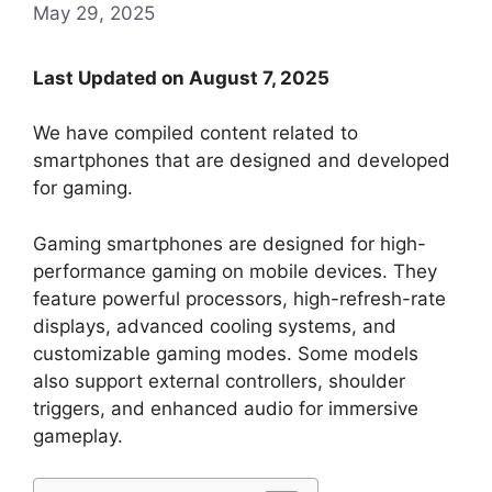
May 29, 2025
Last Updated on August 7, 2025
We have compiled content related to
smartphones that are designed and developed
for gaming.
Gaming smartphones are designed for high-
performance gaming on mobile devices. They
feature powerful processors, high-refresh-rate
displays, advanced cooling systems, and
customizable gaming modes. Some models
also support external controllers, shoulder
triggers, and enhanced audio for immersive
gameplay.