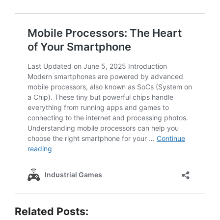
Related Posts: