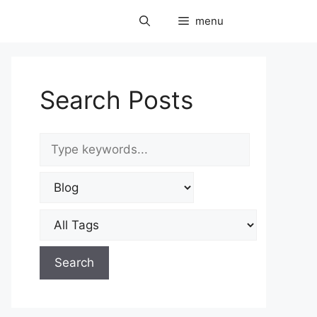
menu
Search Posts