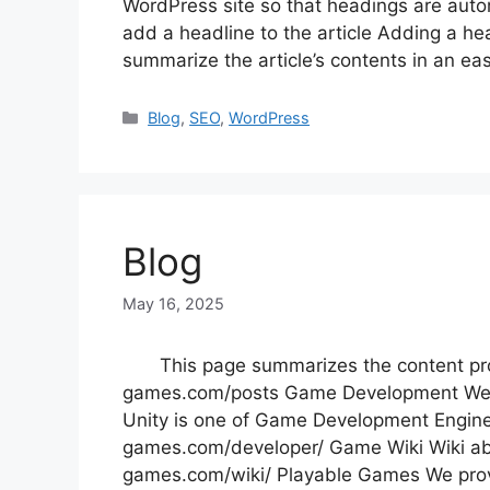
WordPress site so that headings are auto
add a headline to the article Adding a hea
summarize the article’s contents in an 
Categories
Blog
,
SEO
,
WordPress
Blog
May 16, 2025
This page summarizes the content prov
games.com/posts Game Development We 
Unity is one of Game Development Engine f
games.com/developer/ Game Wiki Wiki abo
games.com/wiki/ Playable Games We prov