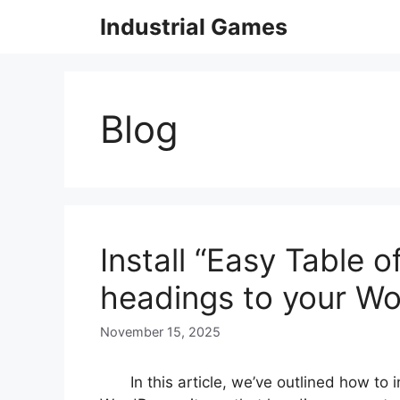
Skip
Industrial Games
to
content
Blog
Install “Easy Table 
headings to your Wo
November 15, 2025
In this article, we’ve outlined how to 