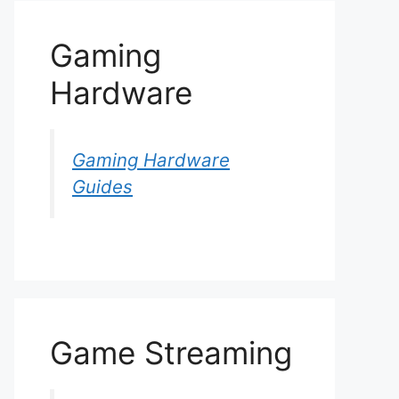
Gaming
Hardware
Gaming Hardware
Guides
Game Streaming