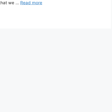
 that we …
Read more