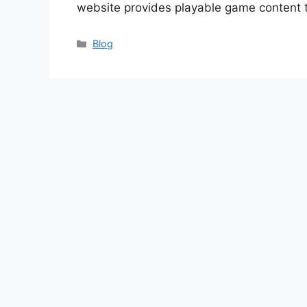
website provides playable game content
Categories
Blog