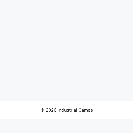
© 2026 Industrial Games