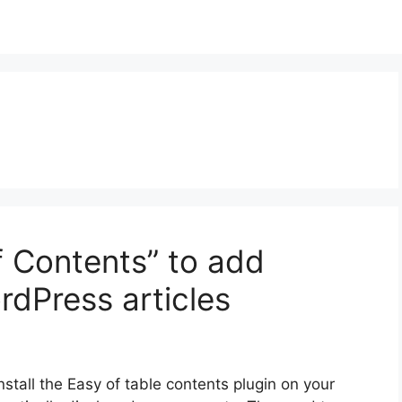
of Contents” to add
rdPress articles
install the Easy of table contents plugin on your