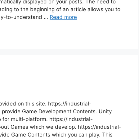
matically displayed on your posts. The need to
ding to the beginning of an article allows you to
easy-to-understand …
Read more
ided on this site. https://industrial-
provide Game Development Contents. Unity
or multi-platform. https://industrial-
ut Games which we develop. https://industrial-
ide Game Contents which you can play. This