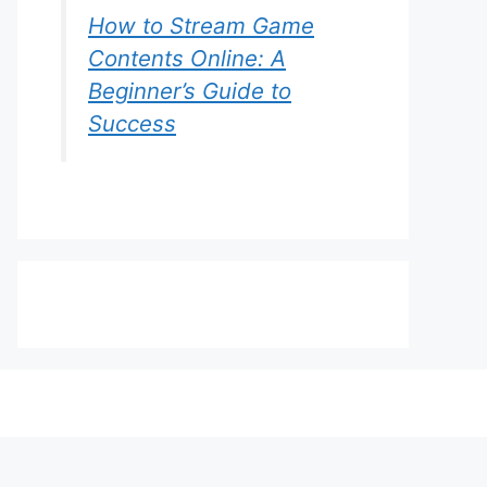
How to Stream Game
Contents Online: A
Beginner’s Guide to
Success