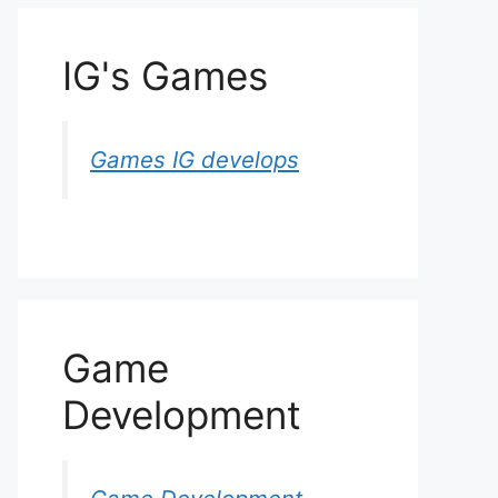
IG's Games
Games IG develops
Game
Development