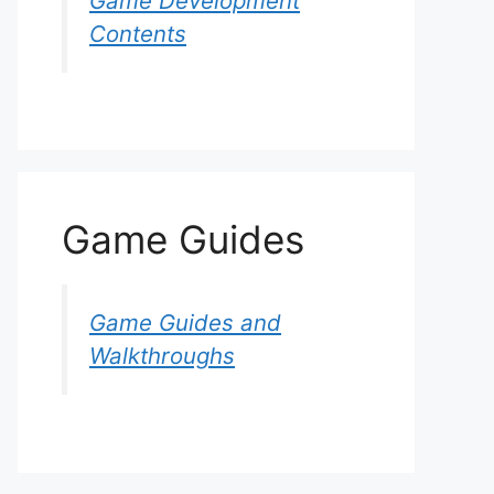
Game Development
Contents
Game Guides
Game Guides and
Walkthroughs