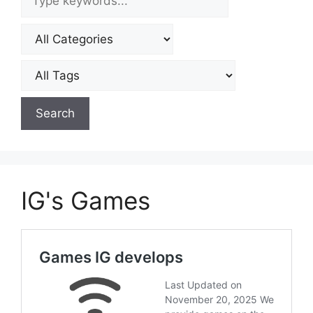
IG's Games