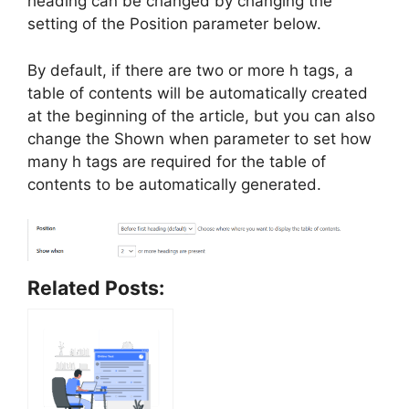
heading can be changed by changing the
setting of the Position parameter below.
By default, if there are two or more h tags, a
table of contents will be automatically created
at the beginning of the article, but you can also
change the Shown when parameter to set how
many h tags are required for the table of
contents to be automatically generated.
Related Posts: