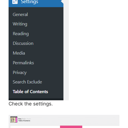
Check the settings.