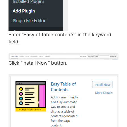
Enter “Easy of table contents” in the keyword
field.
Click “Install Now” button.