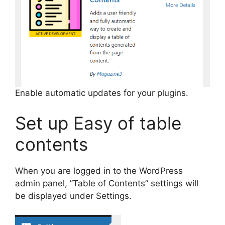
Enable automatic updates for your plugins.
Set up Easy of table
contents
When you are logged in to the WordPress
admin panel, ”Table of Contents” settings will
be displayed under Settings.