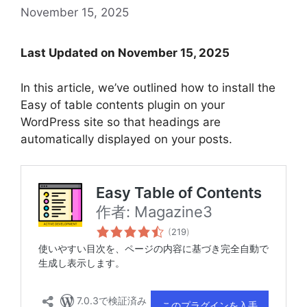
November 15, 2025
Last Updated on November 15, 2025
In this article, we’ve outlined how to install the
Easy of table contents plugin on your
WordPress site so that headings are
automatically displayed on your posts.