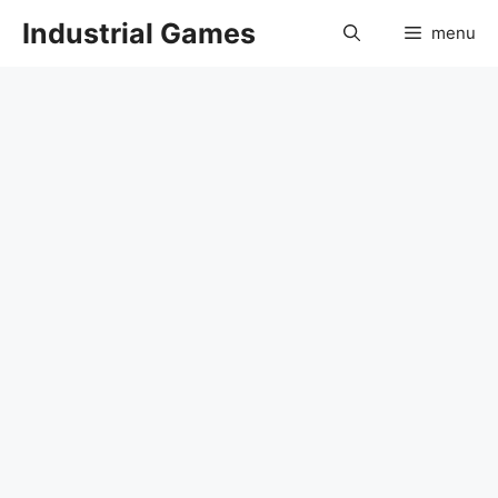
Skip
Industrial Games
menu
to
content