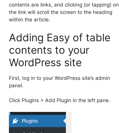
contents are links, and clicking (or tapping) on ​​
the link will scroll the screen to the heading
within the article.
Adding Easy of table
contents to your
WordPress site
First, log in to your WordPress site’s admin
panel.
Click Plugins > Add Plugin in the left pane.