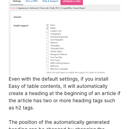
Even with the default settings, if you install
Easy of table contents, it will automatically
create a heading at the beginning of an article if
the article has two or more heading tags such
as h2 tags.
The position of the automatically generated