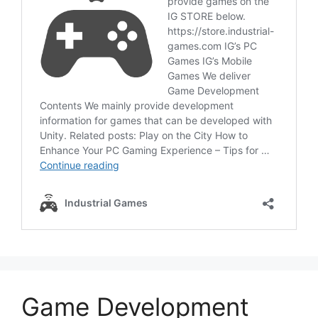
Game Development