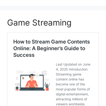
Game Streaming