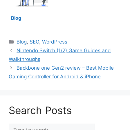
Blog
Categories
Blog
,
SEO
,
WordPress
Nintendo Switch (1/2) Game Guides and
Walkthroughs
Backbone one Gen2 review – Best Mobile
Gaming Controller for Android & iPhone
Search Posts