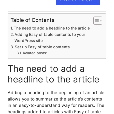
Table of Contents
The need to add a headline to the article
Adding Easy of table contents to your
WordPress site
Set up Easy of table contents
Related posts:
The need to add a
headline to the article
Adding a heading to the beginning of an article
allows you to summarize the article’s contents
in an easy-to-understand way for readers. The
headings added to articles with Easy of table