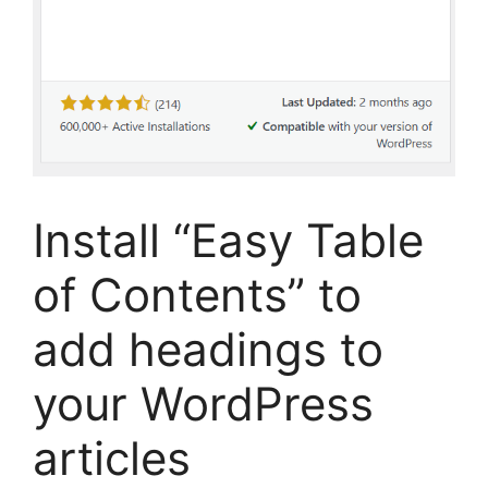
Install “Easy Table
of Contents” to
add headings to
your WordPress
articles