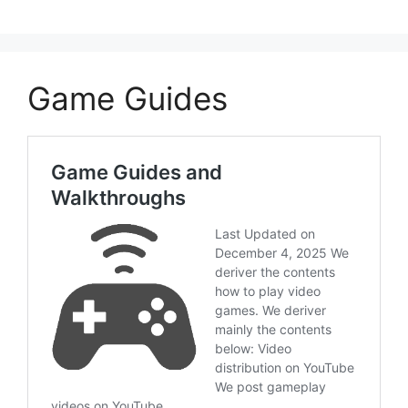
Game Guides