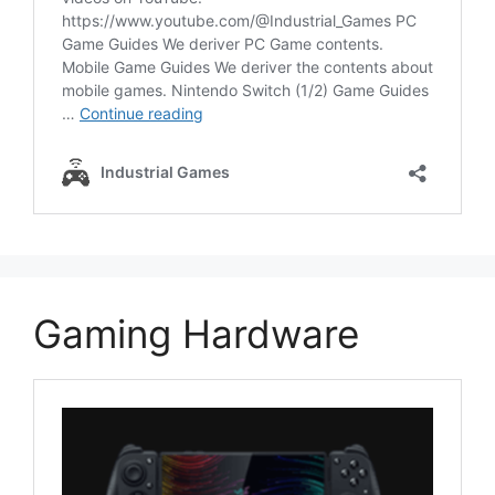
Gaming Hardware