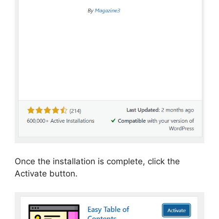
Once the installation is complete, click the
Activate button.