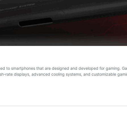
ted to smartphones that are designed and developed for gaming. 
esh-rate displays, advanced cooling systems, and customizable gami
aming
artphone