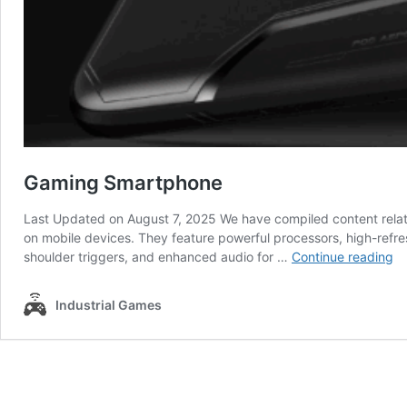
Gaming Smartphone
Last Updated on August 7, 2025 We have compiled content rela
on mobile devices. They feature powerful processors, high-refr
G
shoulder triggers, and enhanced audio for …
Continue reading
Sm
Industrial Games