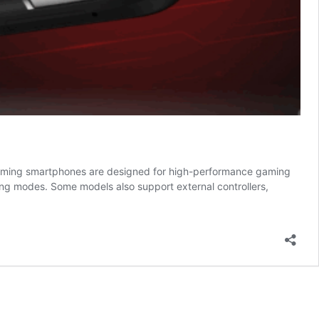
Gaming smartphones are designed for high-performance gaming
ng modes. Some models also support external controllers,