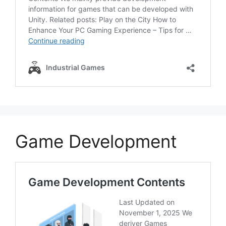
Game Development