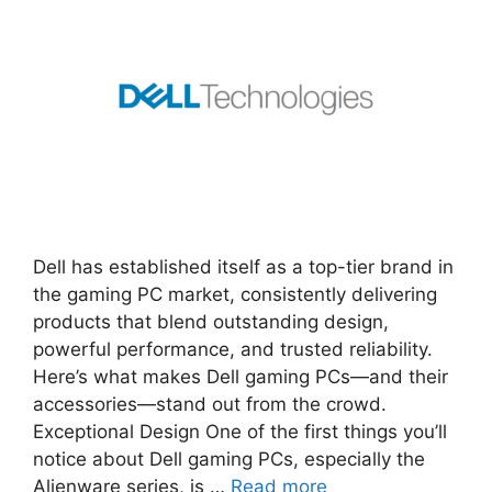
Dell has established itself as a top-tier brand in
the gaming PC market, consistently delivering
products that blend outstanding design,
powerful performance, and trusted reliability.
Here’s what makes Dell gaming PCs—and their
accessories—stand out from the crowd.
Exceptional Design One of the first things you’ll
notice about Dell gaming PCs, especially the
Alienware series, is …
Read more