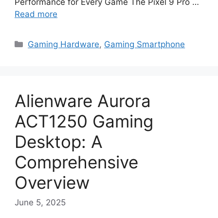
Performance for Every Game The Pixel 9 Pro …
Read more
Categories
Gaming Hardware
,
Gaming Smartphone
Alienware Aurora
ACT1250 Gaming
Desktop: A
Comprehensive
Overview
June 5, 2025