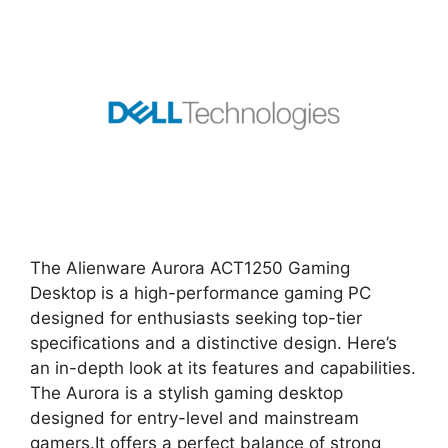
The Alienware Aurora ACT1250 Gaming
Desktop is a high-performance gaming PC
designed for enthusiasts seeking top-tier
specifications and a distinctive design. Here’s
an in-depth look at its features and capabilities.
The Aurora is a stylish gaming desktop
designed for entry-level and mainstream
gamers.It offers a perfect balance of strong