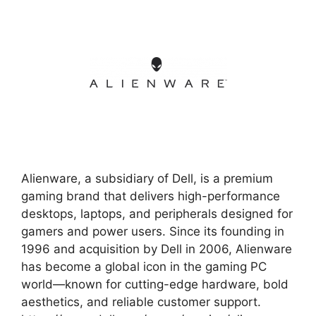
Alienware, a subsidiary of Dell, is a premium
gaming brand that delivers high-performance
desktops, laptops, and peripherals designed for
gamers and power users. Since its founding in
1996 and acquisition by Dell in 2006, Alienware
has become a global icon in the gaming PC
world—known for cutting-edge hardware, bold
aesthetics, and reliable customer support.