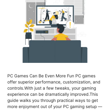
PC Games Can Be Even More Fun PC games
offer superior performance, customization, and
controls.With just a few tweaks, your gaming
experience can be dramatically improved.This
guide walks you through practical ways to get
more enjoyment out of your PC gaming setup —