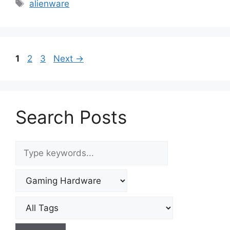
Tags
alienware
Page
Page
Page
1
2
3
Next
→
Search Posts