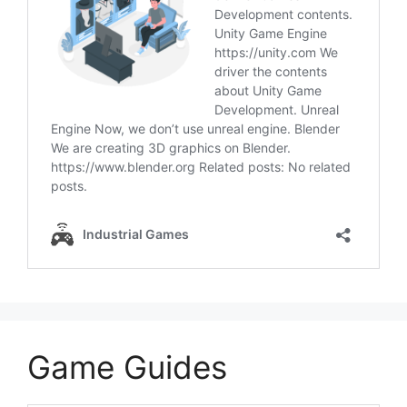
Game Guides