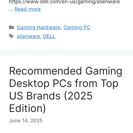
https://www.dell.com/en-us/gaming/alienware
…
Read more
Categories
Gaming Hardware
,
Gaming PC
Tags
alienware
,
DELL
Recommended Gaming
Desktop PCs from Top
US Brands (2025
Edition)
June 14, 2025