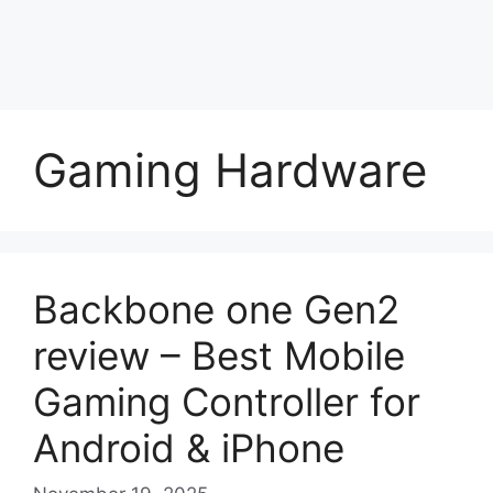
Gaming Hardware
Backbone one Gen2
review – Best Mobile
Gaming Controller for
Android & iPhone