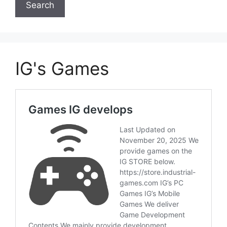
IG's Games