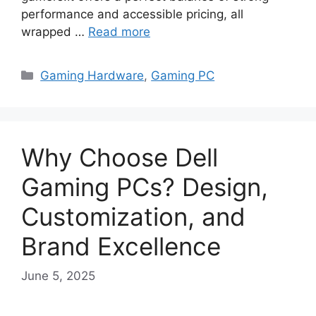
performance and accessible pricing, all
wrapped …
Read more
Categories
Gaming Hardware
,
Gaming PC
Why Choose Dell
Gaming PCs? Design,
Customization, and
Brand Excellence
June 5, 2025