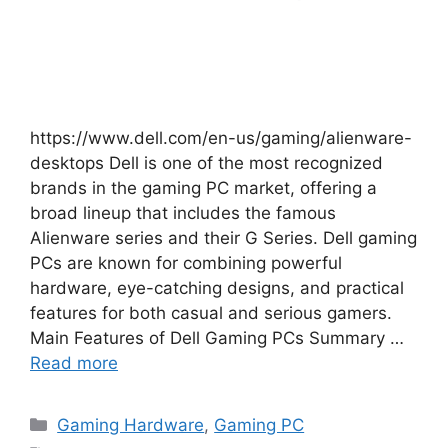
https://www.dell.com/en-us/gaming/alienware-
desktops Dell is one of the most recognized
brands in the gaming PC market, offering a
broad lineup that includes the famous
Alienware series and their G Series. Dell gaming
PCs are known for combining powerful
hardware, eye-catching designs, and practical
features for both casual and serious gamers.
Main Features of Dell Gaming PCs Summary …
Read more
Categories
Gaming Hardware
,
Gaming PC