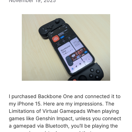
November 19, 2025
I purchased Backbone One and connected it to
my iPhone 15. Here are my impressions. The
Limitations of Virtual Gamepads When playing
games like Genshin Impact, unless you connect
a gamepad via Bluetooth, you’ll be playing the