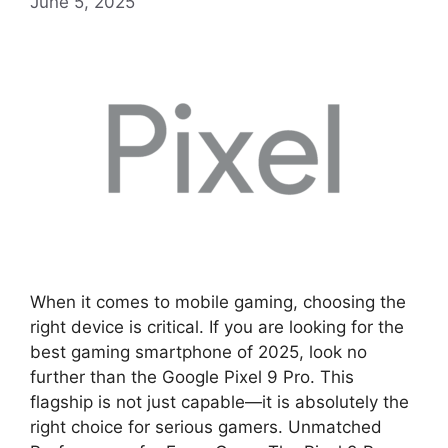
June 5, 2025
When it comes to mobile gaming, choosing the
right device is critical. If you are looking for the
best gaming smartphone of 2025, look no
further than the Google Pixel 9 Pro. This
flagship is not just capable—it is absolutely the
right choice for serious gamers. Unmatched