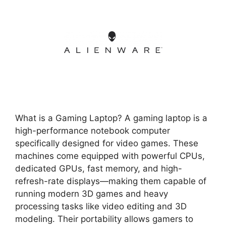
What is a Gaming Laptop? A gaming laptop is a
high-performance notebook computer
specifically designed for video games. These
machines come equipped with powerful CPUs,
dedicated GPUs, fast memory, and high-
refresh-rate displays—making them capable of
running modern 3D games and heavy
processing tasks like video editing and 3D
modeling. Their portability allows gamers to