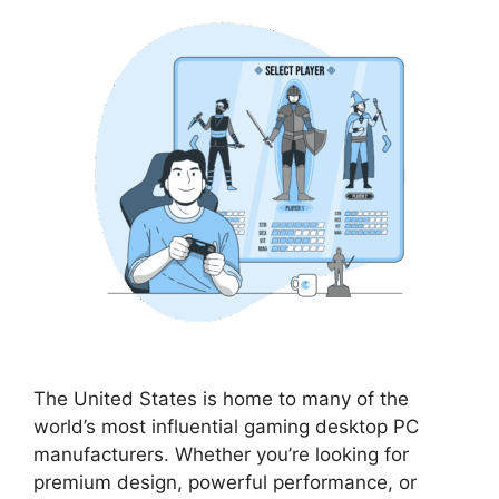
The United States is home to many of the
world’s most influential gaming desktop PC
manufacturers. Whether you’re looking for
premium design, powerful performance, or