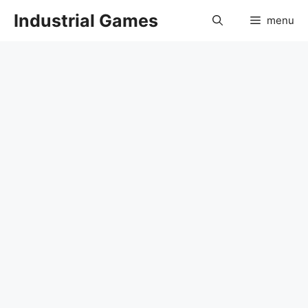
Skip
Industrial Games
menu
to
content