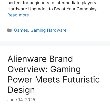
perfect for beginners to intermediate players.
Hardware Upgrades to Boost Your Gameplay …
Read more
Categories
Games
,
Gaming Hardware
Alienware Brand
Overview: Gaming
Power Meets Futuristic
Design
June 14, 2025