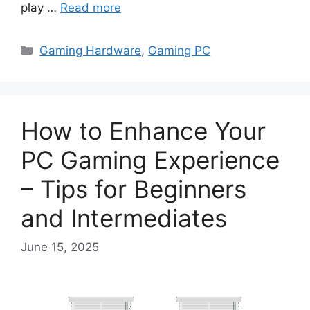
play …
Read more
Categories
Gaming Hardware
,
Gaming PC
How to Enhance Your
PC Gaming Experience
– Tips for Beginners
and Intermediates
June 15, 2025