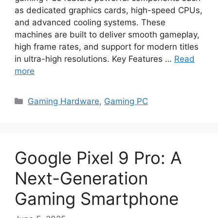
as dedicated graphics cards, high-speed CPUs,
and advanced cooling systems. These
machines are built to deliver smooth gameplay,
high frame rates, and support for modern titles
in ultra-high resolutions. Key Features …
Read
more
Categories
Gaming Hardware
,
Gaming PC
Google Pixel 9 Pro: A
Next-Generation
Gaming Smartphone