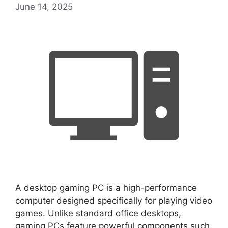
June 14, 2025
A desktop gaming PC is a high-performance
computer designed specifically for playing video
games. Unlike standard office desktops,
gaming PCs feature powerful components such