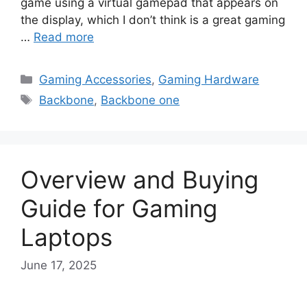
game using a virtual gamepad that appears on
the display, which I don’t think is a great gaming
…
Read more
Categories
Gaming Accessories
,
Gaming Hardware
Tags
Backbone
,
Backbone one
Overview and Buying
Guide for Gaming
Laptops
June 17, 2025