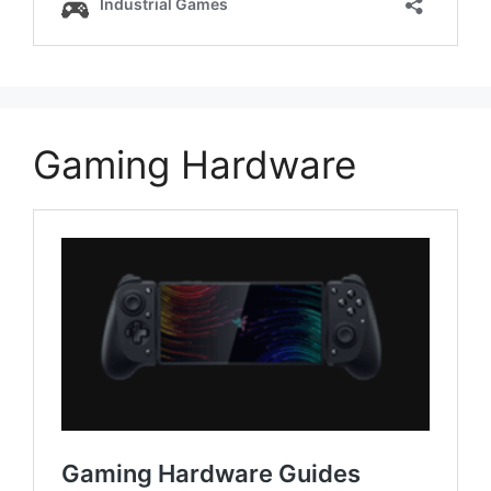
Gaming Hardware