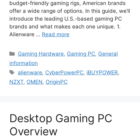
budget-friendly gaming rigs, American brands
offer a wide range of options. In this guide, we’ll
introduce the leading U.S.-based gaming PC
brands and what makes each one unique. 1.
Alienware …
Read more
Categories
Gaming Hardware
,
Gaming PC
,
General
information
Tags
alienware
,
CyberPowerPC
,
iBUYPOWER
,
NZXT
,
OMEN
,
OriginPC
Desktop Gaming PC
Overview