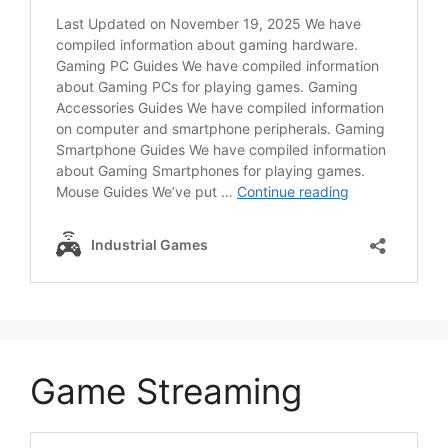
Game Streaming