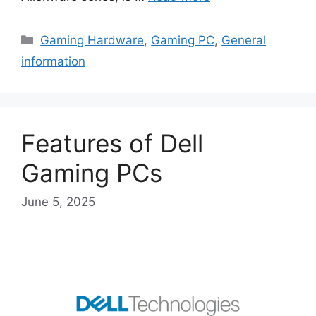
Categories
Gaming Hardware
,
Gaming PC
,
General
information
Features of Dell
Gaming PCs
June 5, 2025