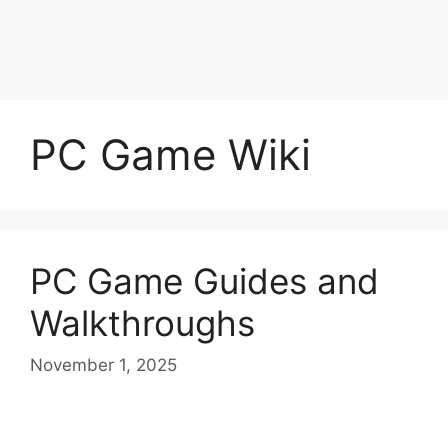
PC Game Wiki
PC Game Guides and
Walkthroughs
November 1, 2025