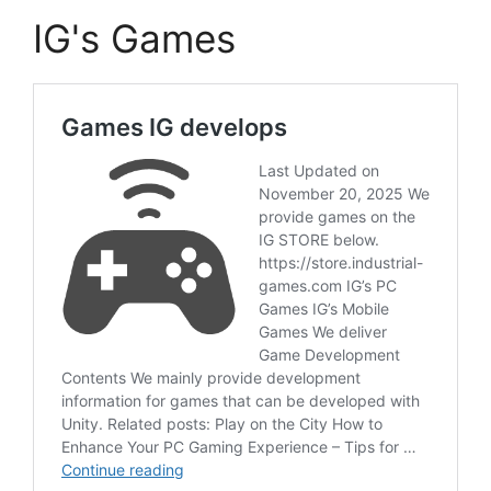
IG's Games