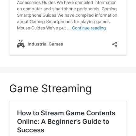
Game Streaming