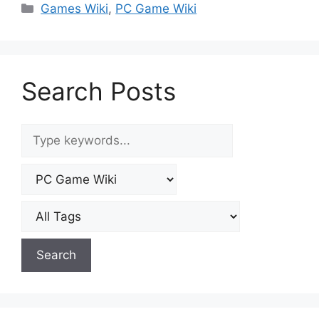
Categories
Games Wiki
,
PC Game Wiki
Search Posts