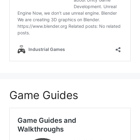
Game Guides