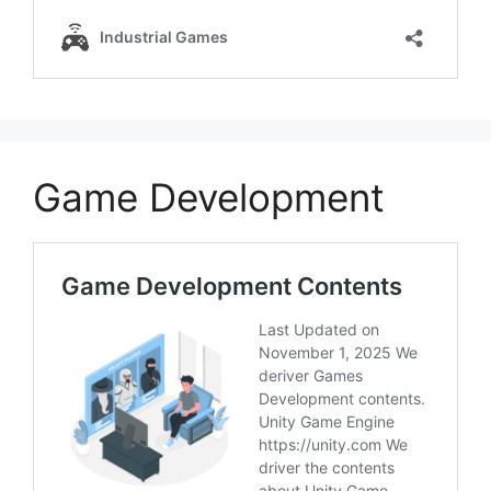
Game Development