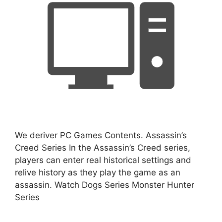
We deriver PC Games Contents. Assassin’s
Creed Series In the Assassin’s Creed series,
players can enter real historical settings and
relive history as they play the game as an
assassin. Watch Dogs Series Monster Hunter
Series