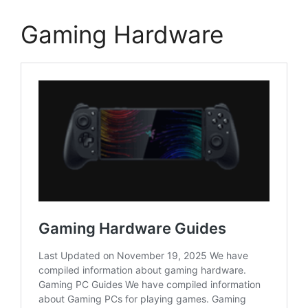
Gaming Hardware