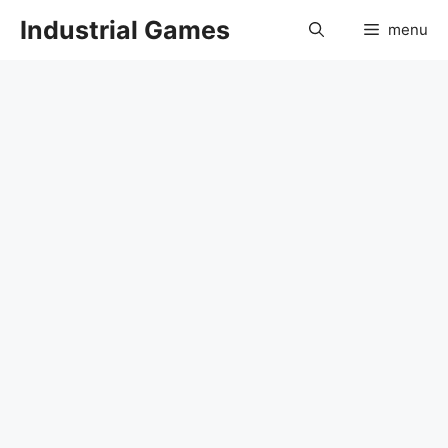
Skip
Industrial Games
menu
to
content